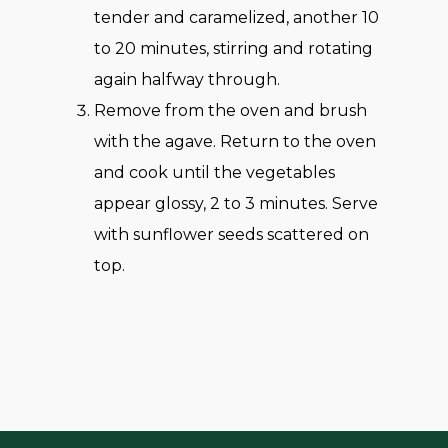
tender and caramelized, another 10
to 20 minutes, stirring and rotating
again halfway through.
Remove from the oven and brush
with the agave. Return to the oven
and cook until the vegetables
appear glossy, 2 to 3 minutes. Serve
with sunflower seeds scattered on
top.