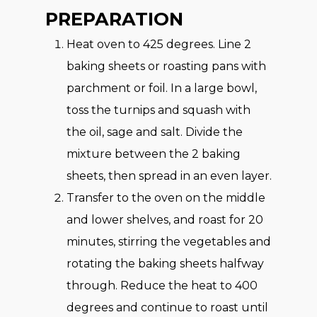
PREPARATION
Heat oven to 425 degrees. Line 2
baking sheets or roasting pans with
parchment or foil. In a large bowl,
toss the turnips and squash with
the oil, sage and salt. Divide the
mixture between the 2 baking
sheets, then spread in an even layer.
Transfer to the oven on the middle
and lower shelves, and roast for 20
minutes, stirring the vegetables and
rotating the baking sheets halfway
through. Reduce the heat to 400
degrees and continue to roast until