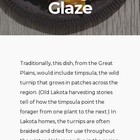
Glaze
Traditionally, this dish, from the Great
Plains, would include timpsula, the wild
turnip that grows in patches across the
region. (Old Lakota harvesting stories
tell of how the timpsula point the
forager from one plant to the next.) In
Lakota homes, the turnips are often
braided and dried for use throughout