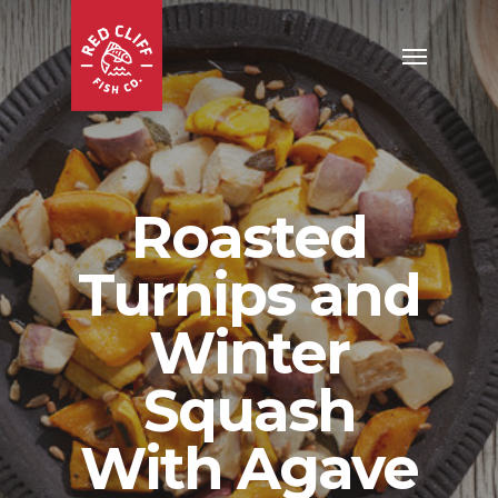
Roasted
Turnips and
Winter
Squash
With Agave