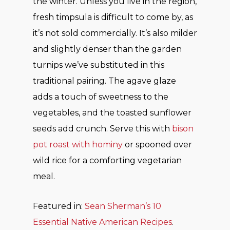
the winter. Unless you live in the region,
fresh timpsula is difficult to come by, as
it’s not sold commercially. It’s also milder
and slightly denser than the garden
turnips we’ve substituted in this
traditional pairing. The agave glaze
adds a touch of sweetness to the
vegetables, and the toasted sunflower
seeds add crunch. Serve this with
bison
pot roast with hominy
or spooned over
wild rice for a comforting vegetarian
meal.
Featured in:
Sean Sherman’s 10
Essential Native American Recipes
.