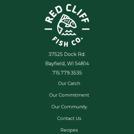
37525 Dock Rd.
Bayfield, WI 54814
715.779.3535
Our Catch
Our Commitment
Our Community
Contact Us
Recipes