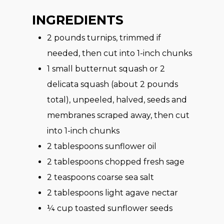
INGREDIENTS
2
pounds turnips, trimmed if
needed, then cut into 1-inch chunks
1
small butternut squash or 2
delicata squash (about 2 pounds
total), unpeeled, halved, seeds and
membranes scraped away, then cut
into 1-inch chunks
2
tablespoons sunflower oil
2
tablespoons chopped fresh sage
2
teaspoons coarse sea salt
2
tablespoons light agave nectar
¼
cup toasted sunflower seeds